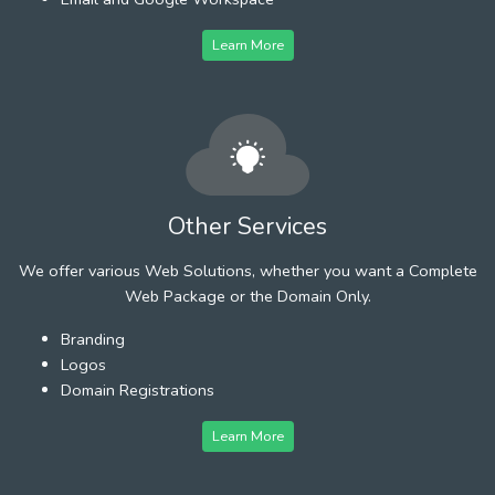
Learn More
Other Services
We offer various Web Solutions, whether you want a Complete
Web Package or the Domain Only.
Branding
Logos
Domain Registrations
Learn More