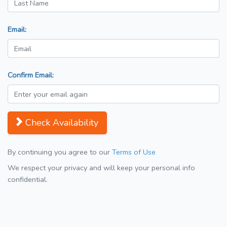
Email:
Confirm Email:
Check Availability
By continuing you agree to our
Terms of Use
We respect your privacy and will keep your personal info
confidential.