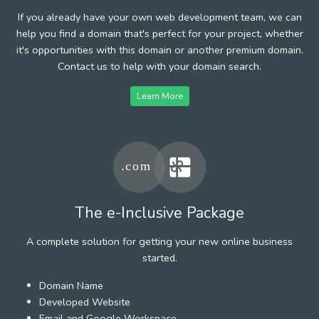
If you already have your own web development team, we can
help you find a domain that's perfect for your project, whether
it's opportunities with this domain or another premium domain.
Contact us to help with your domain search.
Learn More
The e-Inclusive Package
A complete solution for getting your new online business
started.
Domain Name
Developed Website
Email and Google Workspace