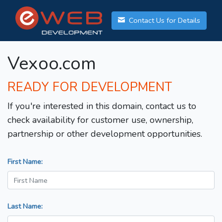
Contact Us for Details
Vexoo.com
READY FOR DEVELOPMENT
If you're interested in this domain, contact us to
check availability for customer use, ownership,
partnership or other development opportunities.
First Name:
Last Name: