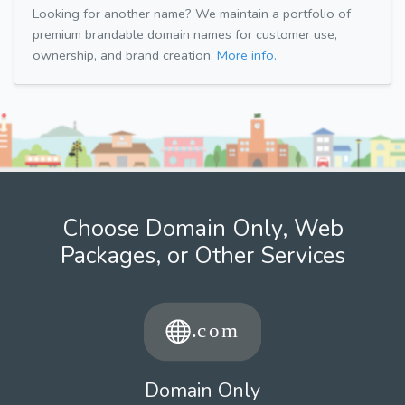
Looking for another name? We maintain a portfolio of
premium brandable domain names for customer use,
ownership, and brand creation.
More info.
Choose Domain Only, Web
Packages, or Other Services
Domain Only