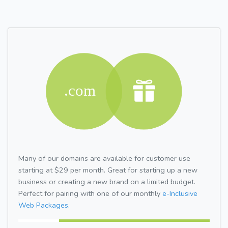
Many of our domains are available for customer use
starting at $29 per month. Great for starting up a new
business or creating a new brand on a limited budget.
Perfect for pairing with one of our monthly
e-Inclusive
Web Packages.